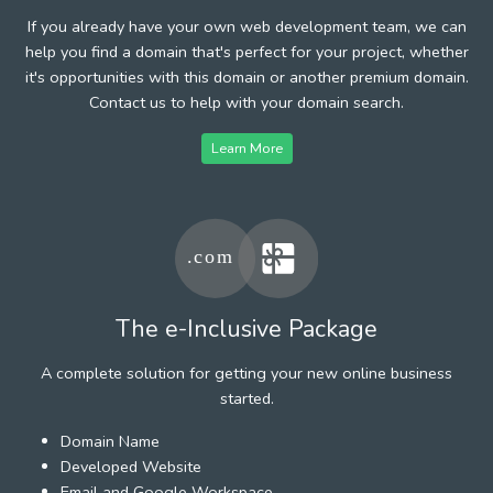
If you already have your own web development team, we can
help you find a domain that's perfect for your project, whether
it's opportunities with this domain or another premium domain.
Contact us to help with your domain search.
Learn More
The e-Inclusive Package
A complete solution for getting your new online business
started.
Domain Name
Developed Website
Email and Google Workspace