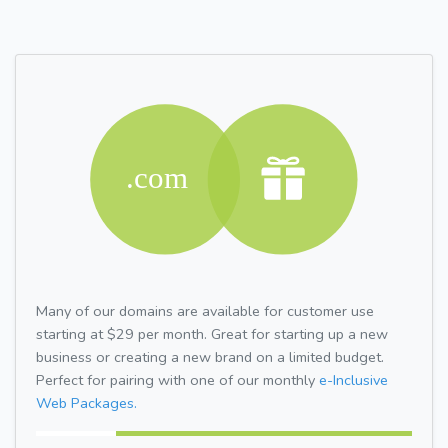
Many of our domains are available for customer use
starting at $29 per month. Great for starting up a new
business or creating a new brand on a limited budget.
Perfect for pairing with one of our monthly
e-Inclusive
Web Packages.