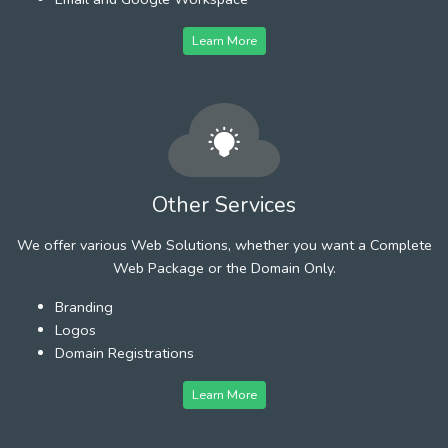
Learn More
Other Services
We offer various Web Solutions, whether you want a Complete
Web Package or the Domain Only.
Branding
Logos
Domain Registrations
Learn More