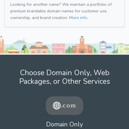
Looking for another name? We maintain a portfolio of
premium brandable domain names for customer use,
ownership, and brand creation.
More info.
Choose Domain Only, Web
Packages, or Other Services
Domain Only