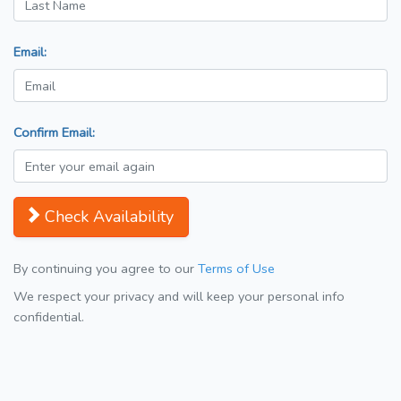
Email:
Confirm Email:
Check Availability
By continuing you agree to our
Terms of Use
We respect your privacy and will keep your personal info
confidential.