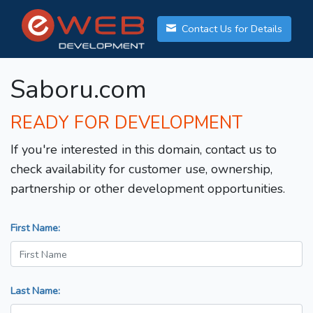
Contact Us for Details
Saboru.com
READY FOR DEVELOPMENT
If you're interested in this domain, contact us to
check availability for customer use, ownership,
partnership or other development opportunities.
First Name:
Last Name: